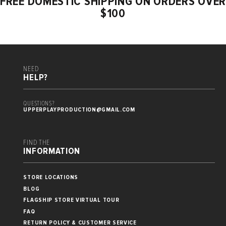
FREE DOMESTIC SHIPPING ON ORDERS OVER
$100
NEED
HELP?
QUESTIONS?
UPPERPLAYPRODUCTION@GMAIL.COM
FIND THE
INFORMATION
STORE LOCATIONS
BLOG
FLAGSHIP STORE VIRTUAL TOUR
FAQ
RETURN POLICY & CUSTOMER SERVICE