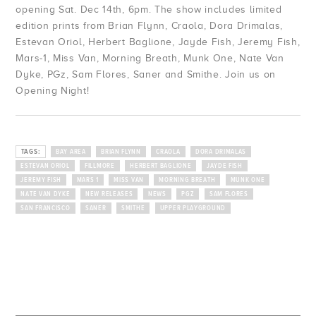
opening Sat. Dec 14th, 6pm. The show includes limited
edition prints from Brian Flynn, Craola, Dora Drimalas,
Estevan Oriol, Herbert Baglione, Jayde Fish, Jeremy Fish,
Mars-1, Miss Van, Morning Breath, Munk One, Nate Van
Dyke, PGz, Sam Flores, Saner and Smithe. Join us on
Opening Night!
TAGS:
BAY AREA
BRIAN FLYNN
CRAOLA
DORA DRIMALAS
ESTEVAN ORIOL
FILLMORE
HERBERT BAGLIONE
JAYDE FISH
JEREMY FISH
MARS 1
MISS VAN
MORNING BREATH
MUNK ONE
NATE VAN DYKE
NEW RELEASES
NEWS
PGZ
SAM FLORES
SAN FRANCISCO
SANER
SMITHE
UPPER PLAYGROUND