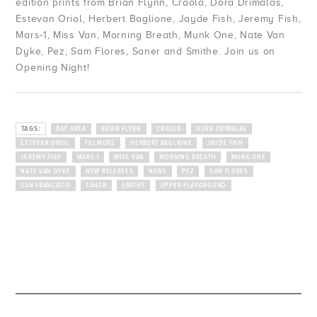
edition prints from Brian Flynn, Craola, Dora Drimalas,
Golden State
Ferris Plock
Estevan Oriol, Herbert Baglione, Jayde Fish, Jeremy Fish,
Mars-1, Miss Van, Morning Breath, Munk One, Nate Van
Jess Mudgett
Dyke, Pez, Sam Flores, Saner and Smithe. Join us on
Opening Night!
TAGS:
BAY AREA
BRIAN FLYNN
CRAOLA
DORA DRIMALAS
ESTEVAN ORIOL
FILLMORE
HERBERT BAGLIONE
JAYDE FISH
JEREMY FISH
MARS 1
MISS VAN
MORNING BREATH
MUNK ONE
NATE VAN DYKE
NEW RELEASES
NEWS
PEZ
SAM FLORES
SAN FRANCISCO
SANER
SMITHE
UPPER PLAYGROUND