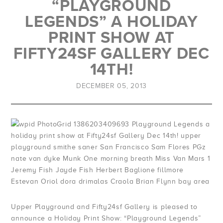
“PLAYGROUND
LEGENDS” A HOLIDAY
PRINT SHOW AT
FIFTY24SF GALLERY DEC
14TH!
DECEMBER 05, 2013
Upper Playground and Fifty24sf Gallery is pleased to
announce a Holiday Print Show: “Playground Legends”