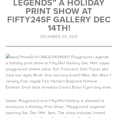
LEGENDS” A HOLIDAY
Duvets & Blankets
Halloween - Women
Prints
UP League Jerseys
Long Sleeve
View All
View All
PRINT SHOW AT
>
>
FIFTY24SF GALLERY DEC
Drinkware & Hydration
Logo Capsule
Mix Tape
Bags & Totes
Jeremy Fish
14TH!
Upper Playground
Tamale Lady
Pins, Stickers & Patches
David Choe
DECEMBER 05, 2013
Bay Area Love
The Zodiac Collection
Collectibles / Misc.
Sam Flores
Bay Area Sports
Patch Hoodies
Face Masks
Munk One
San Francisco Districts
Dustin Canalin
UP Military
Alex Pardee
1849 Collection
Morning Breath
4:20
Amos Goldbaum
Upper Playground and Fifty24sf Gallery is pleased to
announce a Holiday Print Show: “Playground Legends”
Tennis
Nicky Davis
opening Sat. Dec 14th, 6pm. The show includes limited