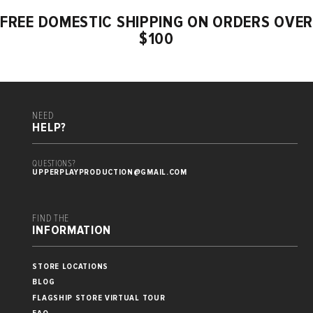
FREE DOMESTIC SHIPPING ON ORDERS OVER
$100
NEED
HELP?
QUESTIONS?
UPPERPLAYPRODUCTION@GMAIL.COM
FIND THE
INFORMATION
STORE LOCATIONS
BLOG
FLAGSHIP STORE VIRTUAL TOUR