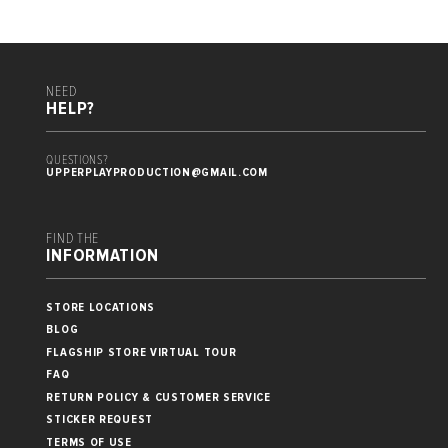
NEED
HELP?
QUESTIONS?
UPPERPLAYPRODUCTION@GMAIL.COM
FIND THE
INFORMATION
STORE LOCATIONS
BLOG
FLAGSHIP STORE VIRTUAL TOUR
FAQ
RETURN POLICY & CUSTOMER SERVICE
STICKER REQUEST
TERMS OF USE