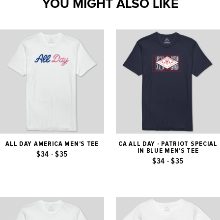
YOU MIGHT ALSO LIKE
ALL DAY AMERICA MEN'S TEE
CA ALL DAY - PATRIOT SPECIAL
IN BLUE MEN'S TEE
$34 - $35
$34 - $35