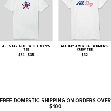
ALL STAR 4TH - WHITE MEN'S
ALL DAY AMERICA - WOMEN'S
TEE
CREW TEE
$34 - $35
$32
FREE DOMESTIC SHIPPING ON ORDERS OVER
$100