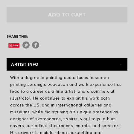
Golden State
Ferris Plock
ADD TO CART
Jess Mudgett
SHARE THIS:
Save
ARTIST INFO
With a degree in painting and a focus in screen-
printing Jeremy's education and work experience has
lead to a career as a fine artist, and a commercial
illustrator. He continues to exhibit his work both
across the US, and in international galleries and
museums, while maintaining his unique presence as
designer of skateboards, t-shirts, vinyl toys, album
covers, periodical illustrations, murals, and sneakers.
His artwork is mainly about storytelling and