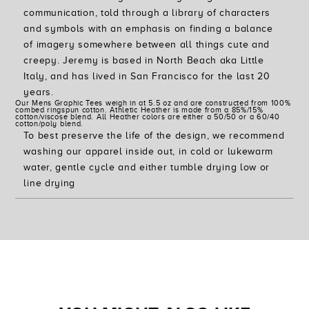
communication, told through a library of characters
and symbols with an emphasis on finding a balance
of imagery somewhere between all things cute and
creepy. Jeremy is based in North Beach aka Little
Italy, and has lived in San Francisco for the last 20
years.
Our Mens Graphic Tees weigh in at 5.5 oz and are constructed from 100%
combed ringspun cotton. Athletic Heather is made from a 85%/15%
cotton/viscose blend. All Heather colors are either a 50/50 or a 60/40
cotton/poly blend.
To best preserve the life of the design, we recommend
washing our apparel inside out, in cold or lukewarm
water, gentle cycle and either tumble drying low or
line drying