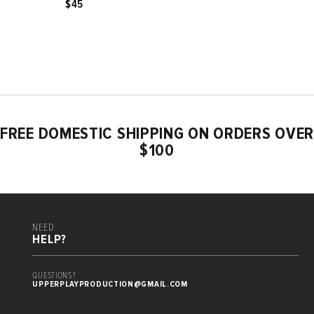
$45
FREE DOMESTIC SHIPPING ON ORDERS OVER
$100
NEED
HELP?
QUESTIONS?
UPPERPLAYPRODUCTION@GMAIL.COM