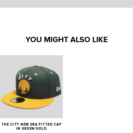
YOU MIGHT ALSO LIKE
THE CITY NEW ERA FITTED CAP
IN GREEN/GOLD