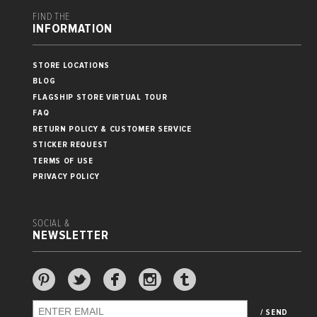
FIND THE
INFORMATION
STORE LOCATIONS
BLOG
FLAGSHIP STORE VIRTUAL TOUR
FAQ
RETURN POLICY & CUSTOMER SERVICE
STICKER REQUEST
TERMS OF USE
PRIVACY POLICY
SOCIAL &
NEWSLETTER
/ SEND