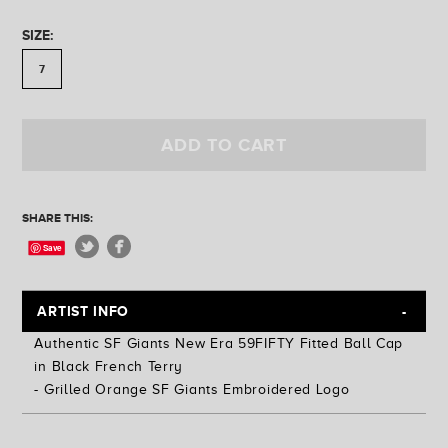
Golden State
Ferris Plock
SIZE:
Jess Mudgett
7
ADD TO CART
SHARE THIS:
Save
ARTIST INFO
Authentic SF Giants New Era 59FIFTY Fitted Ball Cap
in Black French Terry
- Grilled Orange SF Giants Embroidered Logo