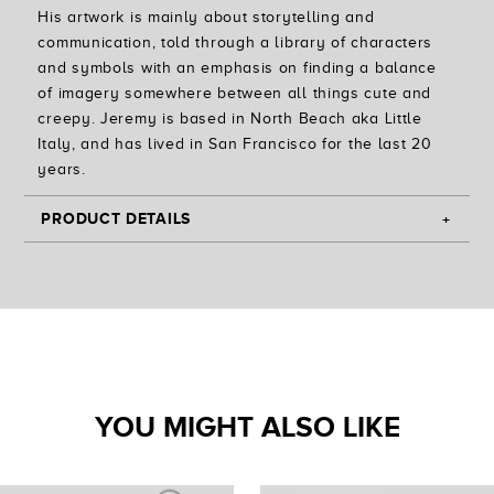
His artwork is mainly about storytelling and
communication, told through a library of characters
and symbols with an emphasis on finding a balance
of imagery somewhere between all things cute and
creepy. Jeremy is based in North Beach aka Little
Italy, and has lived in San Francisco for the last 20
years.
PRODUCT DETAILS
Custom Printed Throw Pillow with Artwork by Jeremy
Fish
-
Large Pillow Cover measures 20" by 20" | Small
Pillow Cover measures 14" by 14"
- Concealed Zipper Cover
- Spun Polyester w/ Dye Sublimated Print
YOU MIGHT ALSO LIKE
- Insert Not Included
- Made in USA