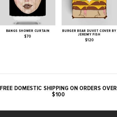
BANGS SHOWER CURTAIN
BURGER BEAR DUVET COVER BY
JEREMY FISH
$70
$120
FREE DOMESTIC SHIPPING ON ORDERS OVER
$100