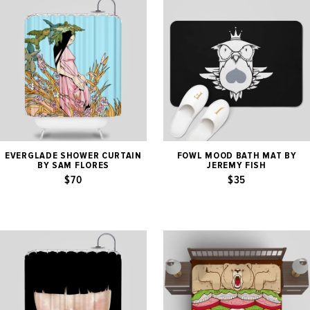
EVERGLADE SHOWER CURTAIN
FOWL MOOD BATH MAT BY
BY SAM FLORES
JEREMY FISH
$70
$35