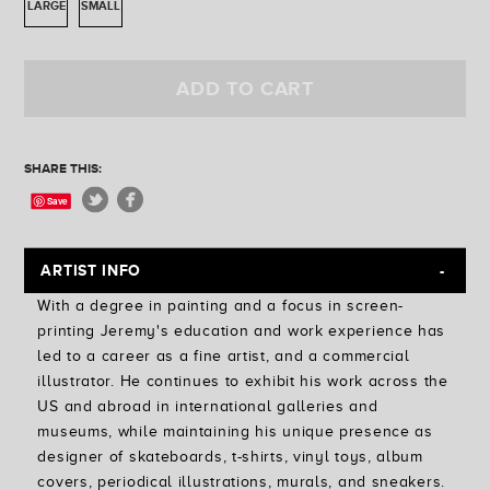
LARGE
SMALL
Golden State
Ferris Plock
Jess Mudgett
ADD TO CART
SHARE THIS:
Save
ARTIST INFO
With a degree in painting and a focus in screen-
printing Jeremy's education and work experience has
led to a career as a fine artist, and a commercial
illustrator. He continues to exhibit his work across the
US and abroad in international galleries and
museums, while maintaining his unique presence as
designer of skateboards, t-shirts, vinyl toys, album
covers, periodical illustrations, murals, and sneakers.