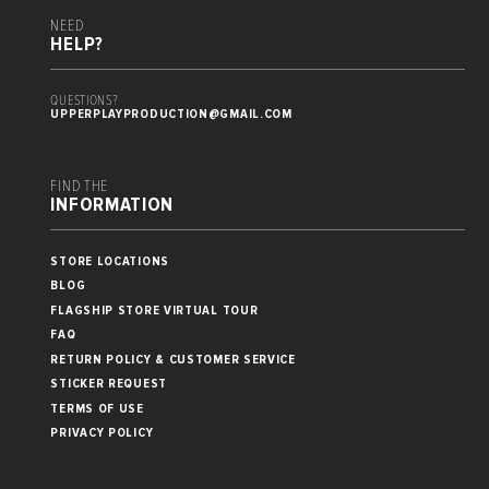
NEED
HELP?
QUESTIONS?
UPPERPLAYPRODUCTION@GMAIL.COM
FIND THE
INFORMATION
STORE LOCATIONS
BLOG
FLAGSHIP STORE VIRTUAL TOUR
FAQ
RETURN POLICY & CUSTOMER SERVICE
STICKER REQUEST
TERMS OF USE
PRIVACY POLICY